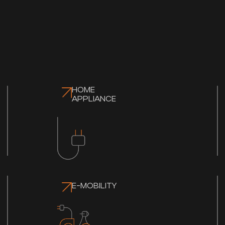
HOME
APPLIANCE
E-MOBILITY