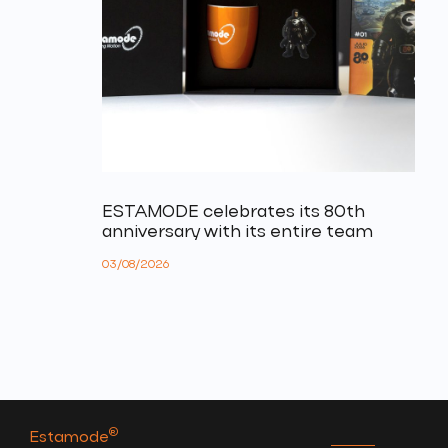
ESTAMODE celebrates its 80th
anniversary with its entire team
03/08/2026
®
Estamode
.