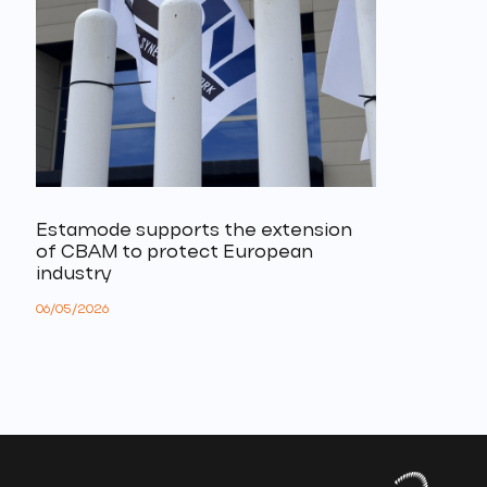
Estamode supports the extension
of CBAM to protect European
industry
06/05/2026