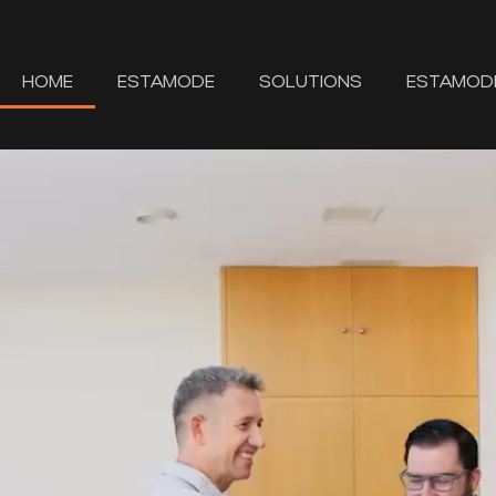
HOME
ESTAMODE
SOLUTIONS
ESTAMOD