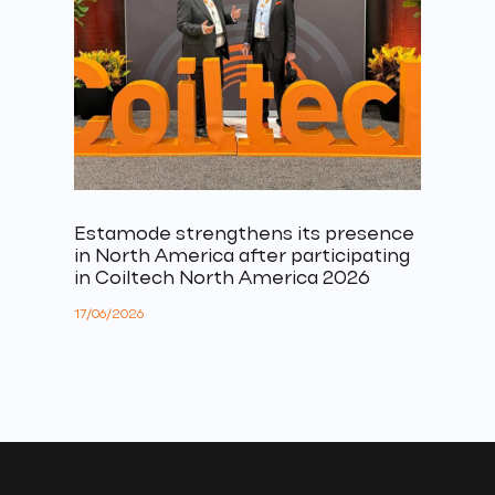
Estamode strengthens its presence
in North America after participating
in Coiltech North America 2026
17/06/2026