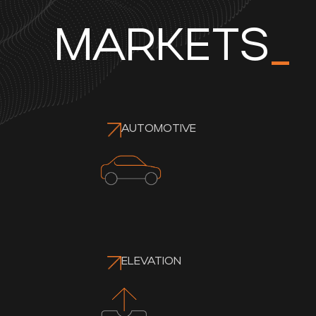
MARKETS
_
AUTOMOTIVE
ELEVATION