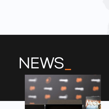
NEWS
_