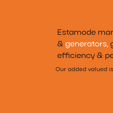
Estamode man
&
generators,
g
efficiency & p
Our added valued i