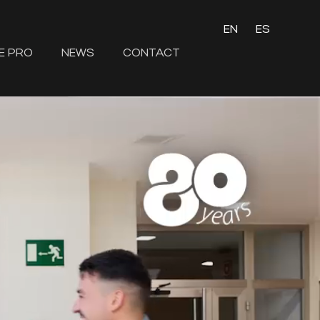
EN
ES
E PRO
NEWS
CONTACT