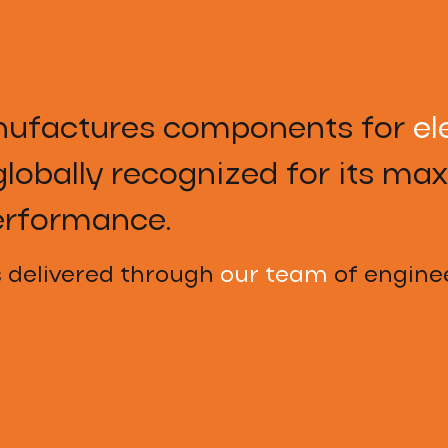
ufactures components for
el
lobally recognized for its m
erformance.
s delivered through
our team
of enginee