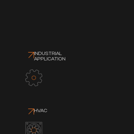
INDUSTRIAL
APPLICATION
HVAC