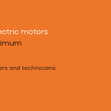
ectric motors
aximum
rs and technicians.