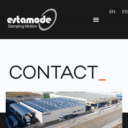
EN
ES
CONTACT
_