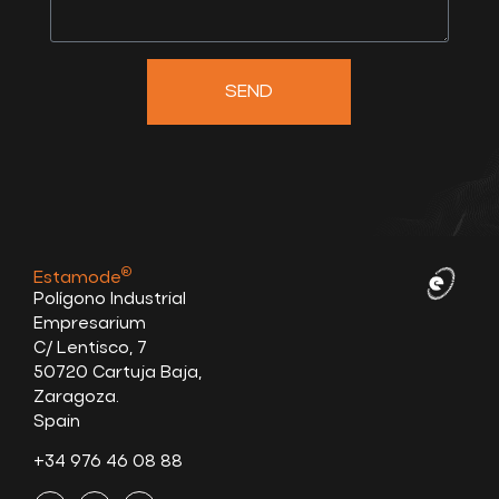
SEND
®
Estamode
Polígono Industrial
Empresarium
C/ Lentisco, 7
50720 Cartuja Baja,
Zaragoza.
Spain
+34 976 46 08 88