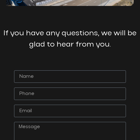
If you have any questions, we will be
glad to hear from you.